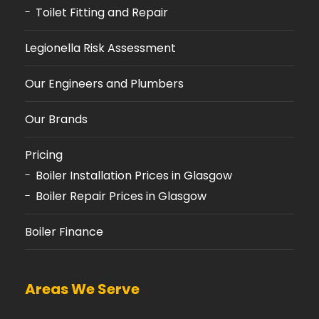
Toilet Fitting and Repair
Legionella Risk Assessment
Our Engineers and Plumbers
Our Brands
Pricing
Boiler Installation Prices in Glasgow
Boiler Repair Prices in Glasgow
Boiler Finance
Areas We Serve