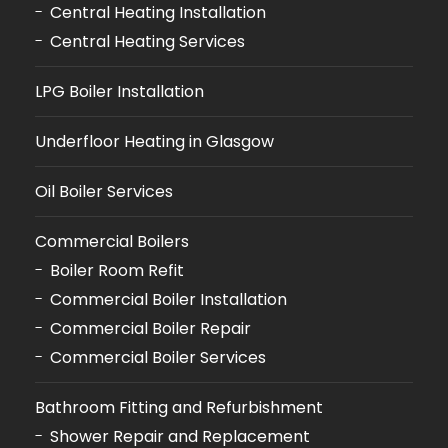
Central Heating Installation
Central Heating Services
LPG Boiler Installation
Underfloor Heating in Glasgow
Oil Boiler Services
Commercial Boilers
Boiler Room Refit
Commercial Boiler Installation
Commercial Boiler Repair
Commercial Boiler Services
Bathroom Fitting and Refurbishment
Shower Repair and Replacement