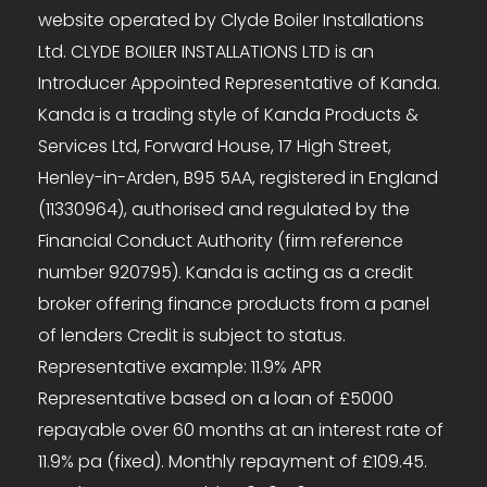
website operated by Clyde Boiler Installations
Ltd. CLYDE BOILER INSTALLATIONS LTD is an
Introducer Appointed Representative of Kanda.
Kanda is a trading style of Kanda Products &
Services Ltd, Forward House, 17 High Street,
Henley-in-Arden, B95 5AA, registered in England
(11330964), authorised and regulated by the
Financial Conduct Authority (firm reference
number 920795). Kanda is acting as a credit
broker offering finance products from a panel
of lenders Credit is subject to status.
Representative example: 11.9% APR
Representative based on a loan of £5000
repayable over 60 months at an interest rate of
11.9% pa (fixed). Monthly repayment of £109.45.