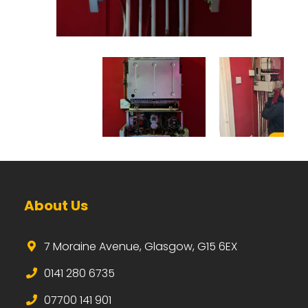
About Us
7 Moraine Avenue, Glasgow, G15 6EX
0141 280 6735
07700 141 901