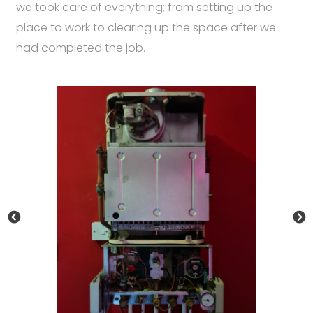
we took care of everything; from setting up the
place to work to clearing up the space after we
had completed the job.