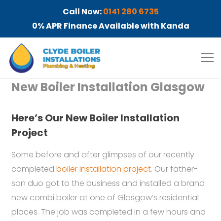
Call Now:
0141 280 6735
0% APR Finance Available with Kanda
New Boiler Installation Glasgow
Here’s Our New Boiler Installation
Project
Some before and after glimpses of our recently
completed
boiler installation project
. Our father-
son duo got to the business and installed a brand
new combi boiler at one of Glasgow’s residential
places. The job was completed in a few hours and