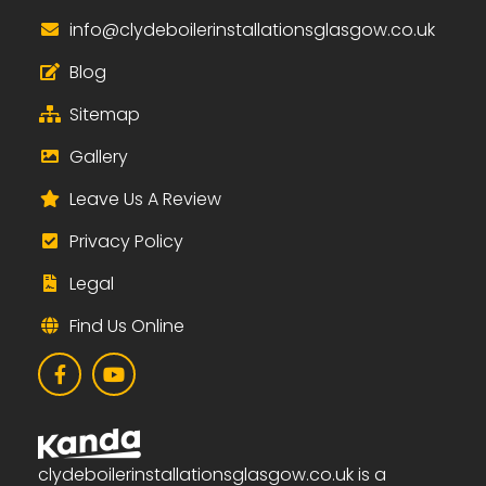
i
nfo@clydeboilerinstallationsglasgow.co.uk
Blog
Sitemap
Gallery
Leave Us A Review
Privacy Policy
Legal
Find Us Online
clydeboilerinstallationsglasgow.co.uk is a