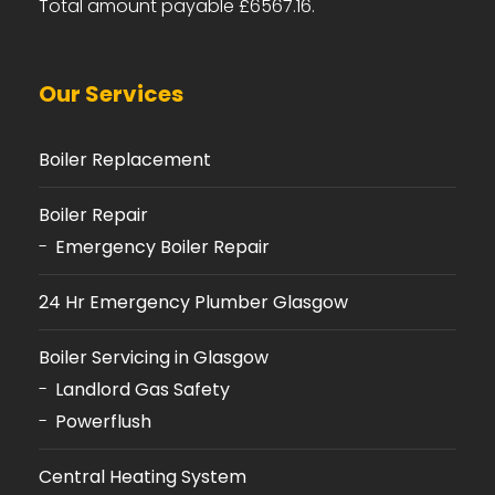
Total amount payable £6567.16.
Our Services
Boiler Replacement
Boiler Repair
Emergency Boiler Repair
24 Hr Emergency Plumber Glasgow
Boiler Servicing in Glasgow
Landlord Gas Safety
Powerflush
Central Heating System