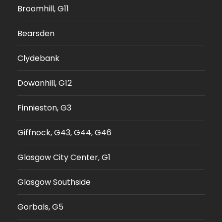
Broomhill, G11
Bearsden
Clydebank
Dowanhill, G12
Finnieston, G3
Giffnock, G43, G44, G46
Glasgow City Center, G1
Glasgow Southside
Gorbals, G5