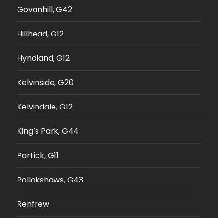
Govanhill, G42
Hillhead, G12
Hyndland, G12
Kelvinside, G20
Kelvindale, G12
King’s Park, G44
Partick, G11
Pollokshaws, G43
Renfrew