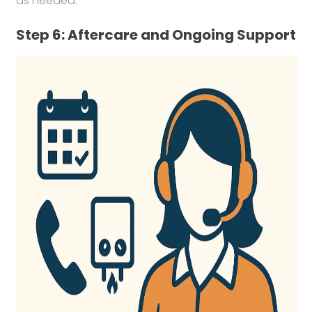
as needed.
Step 6: Aftercare and Ongoing Support