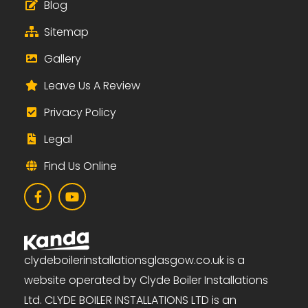
Blog
Sitemap
Gallery
Leave Us A Review
Privacy Policy
Legal
Find Us Online
clydeboilerinstallationsglasgow.co.uk is a
website operated by Clyde Boiler Installations
Ltd. CLYDE BOILER INSTALLATIONS LTD is an