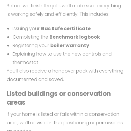
Before we finish the job, we’ll make sure everything
is working safely and efficiently. This includes:
Issuing your
Gas Safe certificate
Completing the
Benchmark logbook
Registering your
boiler warranty
Explaining how to use the new controls and
thermostat
You’ll also receive a handover pack with everything
documented and saved.
Listed buildings or conservation
areas
If your home is listed or falls within a conservation
area, we’ll advise on flue positioning or permissions