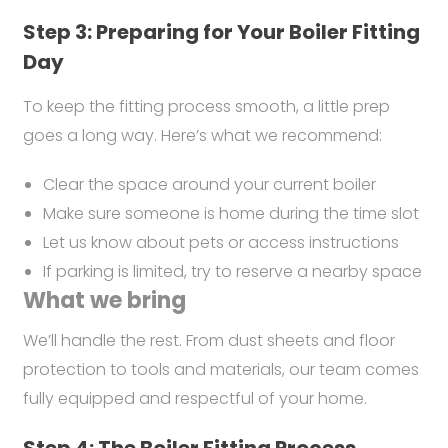
Step 3: Preparing for Your Boiler Fitting
Day
To keep the fitting process smooth, a little prep
goes a long way. Here’s what we recommend:
Clear the space around your current boiler
Make sure someone is home during the time slot
Let us know about pets or access instructions
If parking is limited, try to reserve a nearby space
What we bring
We’ll handle the rest. From dust sheets and floor
protection to tools and materials, our team comes
fully equipped and respectful of your home.