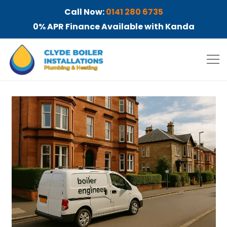
Call Now:
0141 280 6735
0% APR Finance Available with Kanda