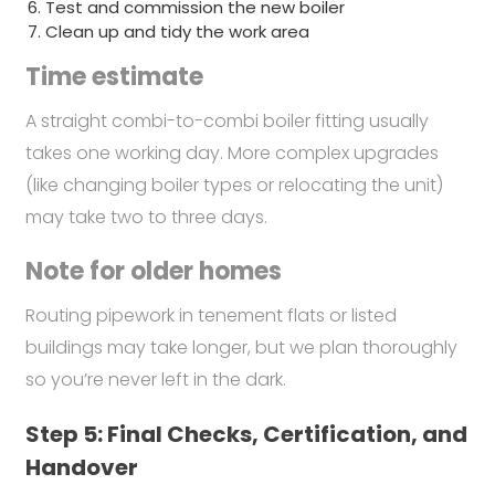
Test and commission the new boiler
Clean up and tidy the work area
Time estimate
A straight combi-to-combi boiler fitting usually
takes one working day. More complex upgrades
(like changing boiler types or relocating the unit)
may take two to three days.
Note for older homes
Routing pipework in tenement flats or listed
buildings may take longer, but we plan thoroughly
so you’re never left in the dark.
Step 5: Final Checks, Certification, and
Handover