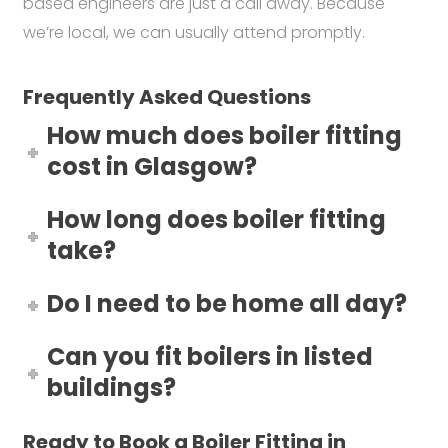
based engineers are just a call away. Because
we’re local, we can usually attend promptly.
Frequently Asked Questions
How much does boiler fitting
cost in Glasgow?
How long does boiler fitting
take?
Do I need to be home all day?
Can you fit boilers in listed
buildings?
Ready to Book a Boiler Fitting in