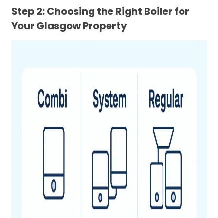
Step 2: Choosing the Right Boiler for
Your Glasgow Property