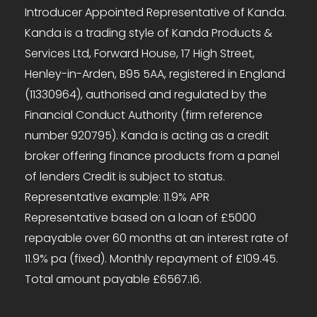
Introducer Appointed Representative of Kanda.
Kanda is a trading style of Kanda Products &
Services Ltd, Forward House, 17 High Street,
Henley-in-Arden, B95 5AA, registered in England
(11330964), authorised and regulated by the
Financial Conduct Authority (firm reference
number 920795). Kanda is acting as a credit
broker offering finance products from a panel
of lenders Credit is subject to status.
Representative example: 11.9% APR
Representative based on a loan of £5000
repayable over 60 months at an interest rate of
11.9% pa (fixed). Monthly repayment of £109.45.
Total amount payable £6567.16.