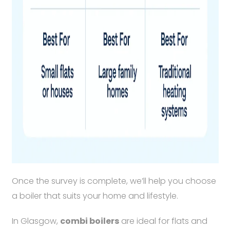
Once the survey is complete, we’ll help you choose
a boiler that suits your home and lifestyle.
In Glasgow,
combi boilers
are ideal for flats and