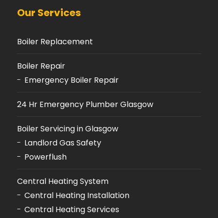
Our Services
Boiler Replacement
Boiler Repair
Emergency Boiler Repair
24 Hr Emergency Plumber Glasgow
Boiler Servicing in Glasgow
Landlord Gas Safety
Powerflush
Central Heating System
Central Heating Installation
Central Heating Services