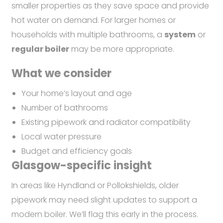
smaller properties as they save space and provide
hot water on demand. For larger homes or
households with multiple bathrooms, a
system
or
regular boiler
may be more appropriate.
What we consider
Your home’s layout and age
Number of bathrooms
Existing pipework and radiator compatibility
Local water pressure
Budget and efficiency goals
Glasgow-specific insight
In areas like Hyndland or Pollokshields, older
pipework may need slight updates to support a
modern boiler. We’ll flag this early in the process.