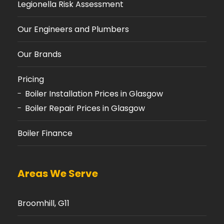
Legionella Risk Assessment
Our Engineers and Plumbers
Our Brands
Pricing
Boiler Installation Prices in Glasgow
Boiler Repair Prices in Glasgow
Boiler Finance
Areas We Serve
Broomhill, G11