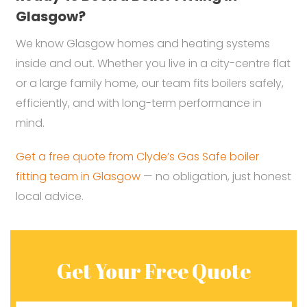
Glasgow?
We know Glasgow homes and heating systems
inside and out. Whether you live in a city-centre flat
or a large family home, our team fits boilers safely,
efficiently, and with long-term performance in
mind.
Get a free quote from Clyde’s Gas Safe boiler
fitting team in Glasgow
— no obligation, just honest
local advice.
Get Your Free Quote