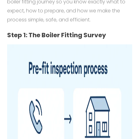
boiler fitting journey so you know exactly what to
expect, how to prepare, and how we make the
process simple, safe, and efficient.
Step 1: The Boiler Fitting Survey