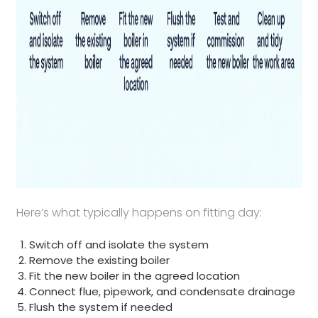
Here’s what typically happens on fitting day:
Switch off and isolate the system
Remove the existing boiler
Fit the new boiler in the agreed location
Connect flue, pipework, and condensate drainage
Flush the system if needed