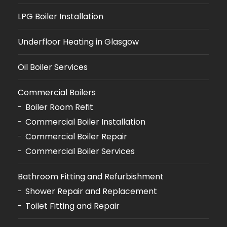
LPG Boiler Installation
Underfloor Heating in Glasgow
Oil Boiler Services
Commercial Boilers
Boiler Room Refit
Commercial Boiler Installation
Commercial Boiler Repair
Commercial Boiler Services
Bathroom Fitting and Refurbishment
Shower Repair and Replacement
Toilet Fitting and Repair