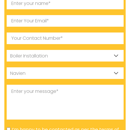
I’m happy to be contacted as per the terms of