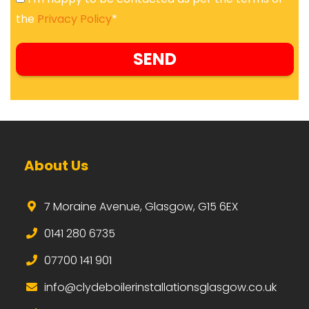
the
Privacy Policy
*
About Us
7 Moraine Avenue, Glasgow, G15 6EX
0141 280 6735
07700 141 901
i
nfo@clydeboilerinstallationsglasgow.co.uk