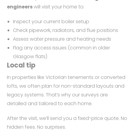
engineers
will visit your home to:
Inspect your current boiler setup
Check pipework, radiators, and flue positions
Assess water pressure and heating needs
Flag any access issues (common in older
Glasgow flats)
Local tip
In properties like Victorian tenements or converted
lofts, we often plan for non-standard layouts and
legacy systems. That’s why our surveys are
detailed and tailored to each home.
After the visit, we’ll send you a fixed-price quote. No
hidden fees. No surprises.