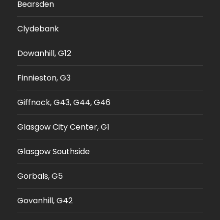
Bearsden
Clydebank
Dowanhill, G12
Finnieston, G3
Giffnock, G43, G44, G46
Glasgow City Center, G1
Glasgow Southside
Gorbals, G5
Govanhill, G42