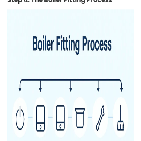
Step 4: The Boiler Fitting Process