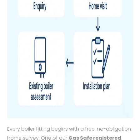
Every boiler fitting begins with a free, no-obligation
home survey. One of our
Gas Safe registered