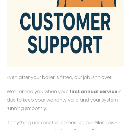
Even after your boiler is fitted, our job isn’t over.
We’ll remind you when your
first annual service
is
due to keep your warranty valid and your system
running smoothly.
If anything unexpected comes up, our Glasgow-