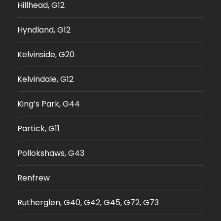
Hillhead, G12
Hyndland, G12
Kelvinside, G20
Kelvindale, G12
King’s Park, G44
Partick, G11
Pollokshaws, G43
Renfrew
Rutherglen, G40, G42, G45, G72, G73