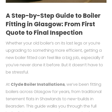
A Step-by-Step Guide to Boiler
Fitting in Glasgow: From First
Quote to Final Inspection
Whether your old boiler’s on its last legs or you’re
upgrading to something more efficient, getting a
new boiler fitted can feel like a big job, especially if
you’ve never done it before. But it doesn’t have to
be stressful.
At
Clyde Boiler Installations
, we’ve been fitting
boilers across Glasgow for years, from traditional
tenement flats in Shawlands to new-builds in
Bearsden. This guide walks you through the full